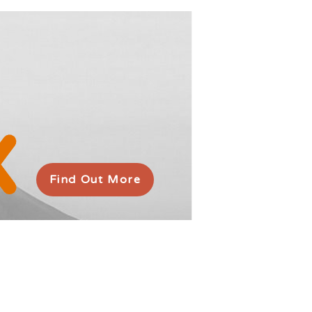
Find Out More