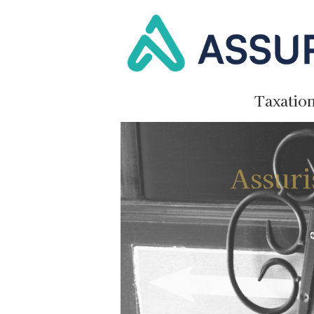
Taxatio
Assuri