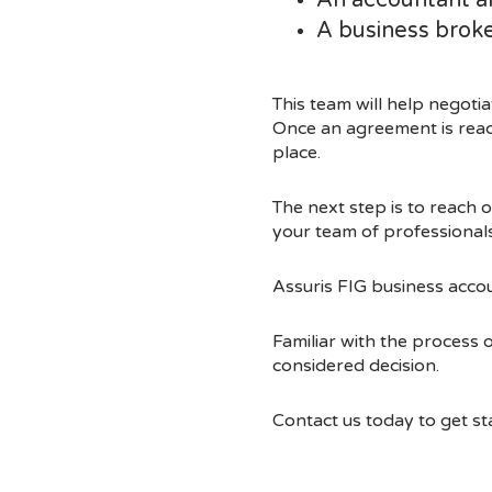
An accountant an
A business broke
This team will help negoti
Once an agreement is reac
place.
The next step is to reach 
your team of professionals 
Assuris FIG business acco
Familiar with the process 
considered decision.
Contact us today to get st