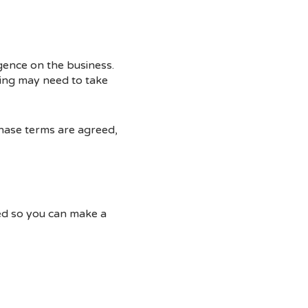
igence on the business.
ing may need to take
chase terms are agreed,
ted so you can make a