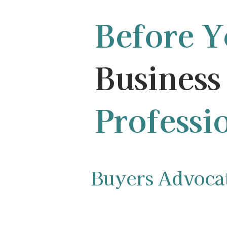
Before 
Business 
Professi
Buyers Advocate