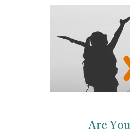
Are You