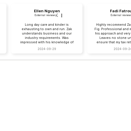
Ellen Nguyen
Fadi Fatro
External review
External review
Long day care and kinder is
Highly recommend Zak
exhausting to own and run. Zak
Fig. Professional and 
understands business and our
his approach and very
industry requirements. Was
Leaves no stone un
impressed with his knowledge of
ensure that my tax re
VYLF. I save so much time with
right.
2024-09-29
2024-09-2
paperwork and payruns, I can catch
my breath, already recommending
you to my friends in early
childhood education. Thank you!!