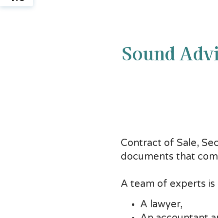
Sound Advi
Contract of Sale, Se
documents that comm
A team of experts is
A lawyer,