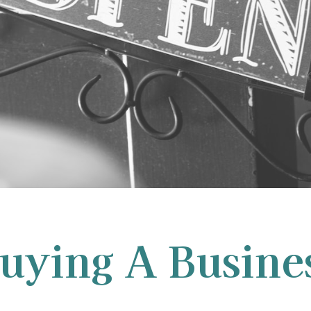
uying A Busine