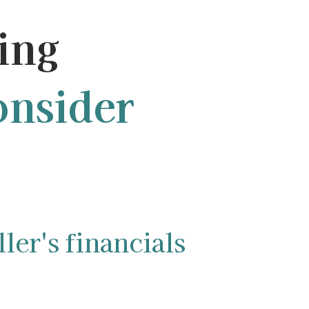
ing
nsider
ler's financials