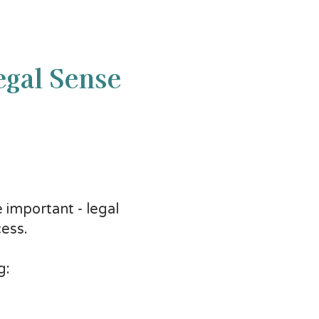
egal Sense
 important - legal
ess.
g: