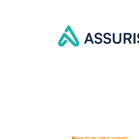
How do we collect reviews?