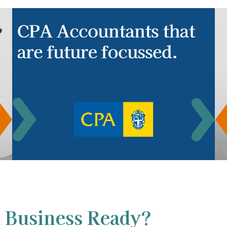
 Business Ready?