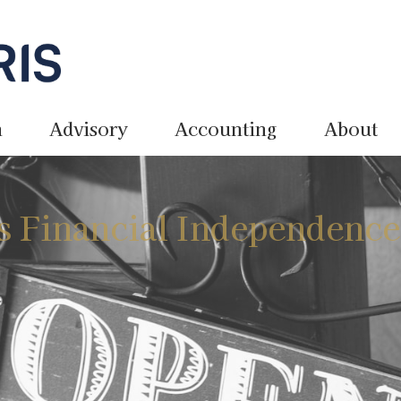
n
Advisory
Accounting
About
s Financial Independenc