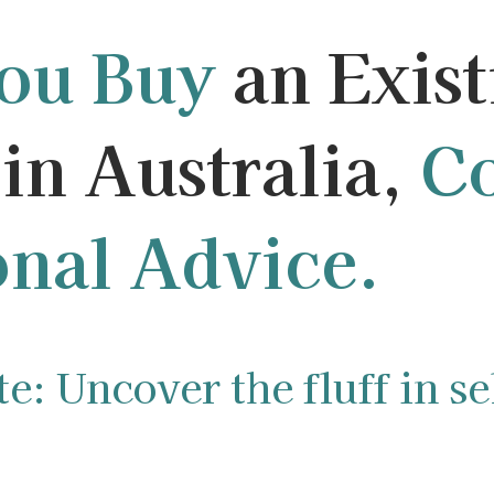
You Buy
an Exist
in Australia,
Co
onal Advice.
: Uncover the fluff in sel