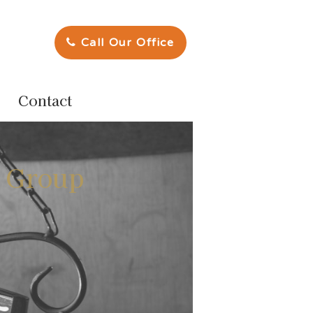
Call Our Office
Contact
e Group