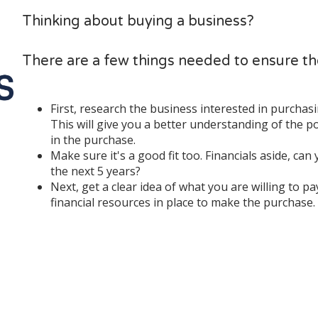
Thinking about buying a business?
There are a few things needed to ensure t
First, research the business interested in purchasing
This will give you a better understanding of the p
in the purchase.
Make sure it's a good fit too. Financials aside, can
the next 5 years?
Next, get a clear idea of what you are willing to p
financial resources in place to make the purchase.