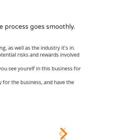
he process goes smoothly.
, as well as the industry it's in.
otential risks and rewards involved
 you see yourelf in this business for
ay for the business, and have the