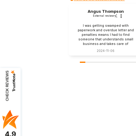
Angus Thompson
External review
I was getting swamped with
paperwork and overdue letter and
penalties means I had to find
someone that understands small
business and takes care of
everything. Zak at Assuris FIG were
2024-11-06
recommended to me and couldn’t
be happier. They take care of tax
work, my books and payroll. They
even help me with my takeaway
food menu and prices. Love you all
CHECK REVIEWS
4.9