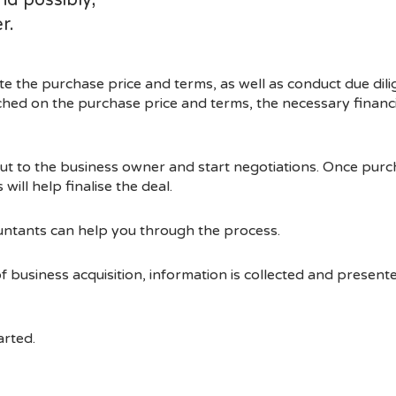
d possibly,
r.
ate the purchase price and terms, as well as conduct due dil
hed on the purchase price and terms, the necessary financ
out to the business owner and start negotiations. Once pur
will help finalise the deal.
untants can help you through the process.
of business acquisition, information is collected and presen
arted.