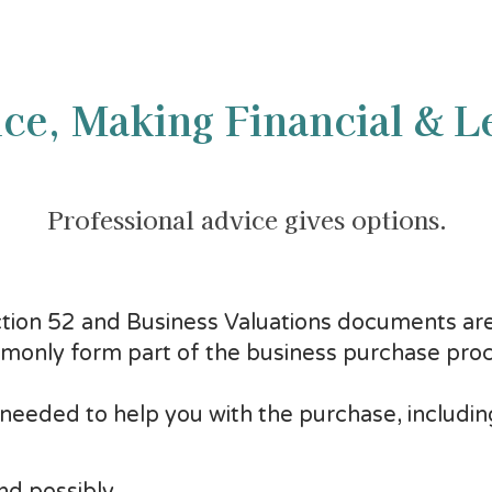
ce, Making Financial & L
Professional advice gives options.
ction 52 and Business Valuations documents are
only form part of the business purchase proc
 needed to help you with the purchase, includin